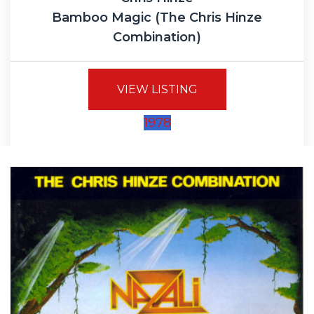
Bamboo Magic (The Chris Hinze
Combination)
VIEW LISTING
1978