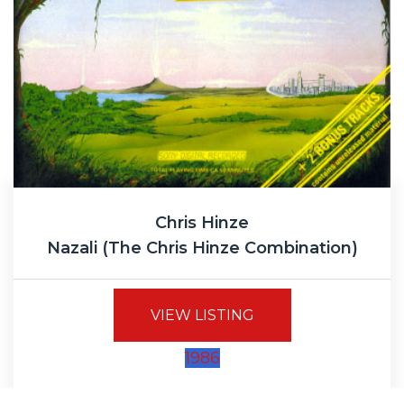
Chris Hinze
Nazali (The Chris Hinze Combination)
VIEW LISTING
1986