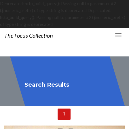
Deprecated: http_build_query(): Passing null to parameter #2
($numeric_prefix) of type string is deprecated Deprecated:
http_build_query(): Passing null to parameter #2 ($numeric_prefix)
of type string is deprecated
The Focus Collection
Search Results
1