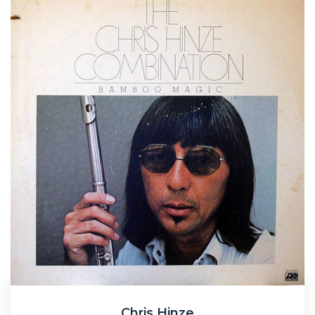
Chris Hinze