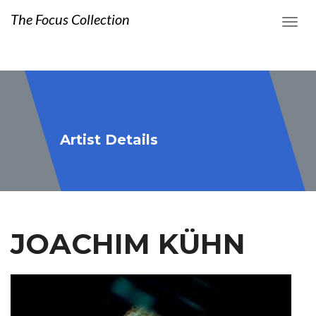
The Focus Collection
Artist Details
JOACHIM KÜHN