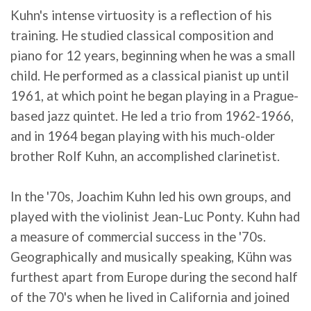
Kuhn's intense virtuosity is a reflection of his
training. He studied classical composition and
piano for 12 years, beginning when he was a small
child. He performed as a classical pianist up until
1961, at which point he began playing in a Prague-
based jazz quintet. He led a trio from 1962-1966,
and in 1964 began playing with his much-older
brother Rolf Kuhn, an accomplished clarinetist.
In the '70s, Joachim Kuhn led his own groups, and
played with the violinist Jean-Luc Ponty. Kuhn had
a measure of commercial success in the '70s.
Geographically and musically speaking, Kühn was
furthest apart from Europe during the second half
of the 70's when he lived in California and joined