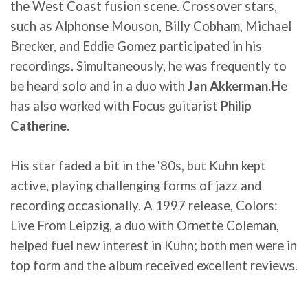
the West Coast fusion scene. Crossover stars,
such as Alphonse Mouson, Billy Cobham, Michael
Brecker, and Eddie Gomez participated in his
recordings. Simultaneously, he was frequently to
be heard solo and in a duo with
Jan Akkerman.
He
has also worked with Focus guitarist
Philip
Catherine.
His star faded a bit in the '80s, but Kuhn kept
active, playing challenging forms of jazz and
recording occasionally. A 1997 release, Colors:
Live From Leipzig, a duo with Ornette Coleman,
helped fuel new interest in Kuhn; both men were in
top form and the album received excellent reviews.