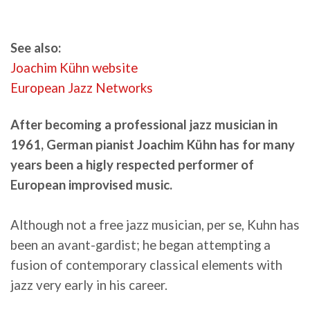
See also:
Joachim Kühn website
European Jazz Networks
After becoming a professional jazz musician in
1961, German pianist Joachim Kühn has for many
years been a higly respected performer of
European improvised music.
Although not a free jazz musician, per se, Kuhn has
been an avant-gardist; he began attempting a
fusion of contemporary classical elements with
jazz very early in his career.