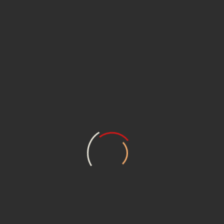
1992 German re-issue. Originally released by Alfa
Records in 1989.
Year
1992
Label
Enja Records
Manufactured
Germany